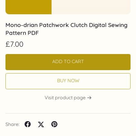
Mono-drian Patchwork Clutch Digital Sewing
Pattern PDF
£7.00
ADD TO CART
BUY NOW
Visit product page
Share: