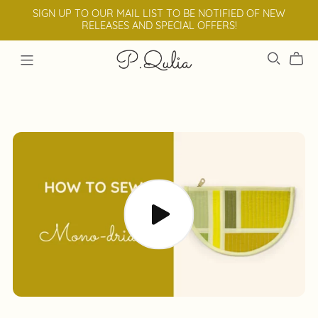
SIGN UP TO OUR MAIL LIST TO BE NOTIFIED OF NEW
RELEASES AND SPECIAL OFFERS!