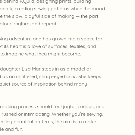
behind P.Qulia: designing prints, building
sionally creating sewing patterns when the mood
ove the slow, playful side of making — the part
colour, rhythm, and repeat.
wing adventure and has grown into a space for
t its heart is a love of surfaces, textiles, and
u to imagine what they might become.
 daughter Liza Mar steps in as a model or
 as an unfiltered, sharp-eyed critic. She keeps
 quiet source of inspiration behind many
he making process should feel joyful, curious, and
not rushed or intimidating. Whether you’re sewing,
lecting beautiful patterns, the aim is to make
ble and fun.