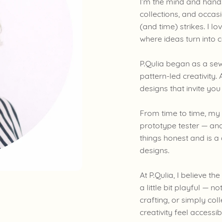
I’m the mind and hands 
collections, and occa
(and time) strikes. I l
where ideas turn into 
P.Qulia began as a se
pattern-led creativity. A
designs that invite yo
From time to time, my
prototype tester — and
things honest and is a
designs.
At P.Qulia, I believe t
a little bit playful — 
crafting, or simply col
creativity feel accessi