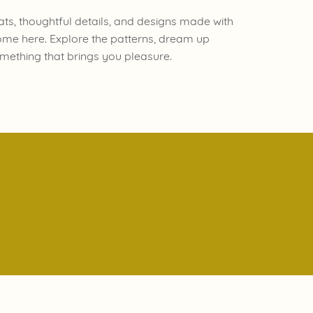
ats, thoughtful details, and designs made with
ome here. Explore the patterns, dream up
mething that brings you pleasure.