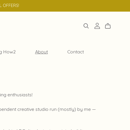
L OFFERS!
g How2
About
Contact
ing enthusiasts!
dependent creative studio run (mostly) by me —