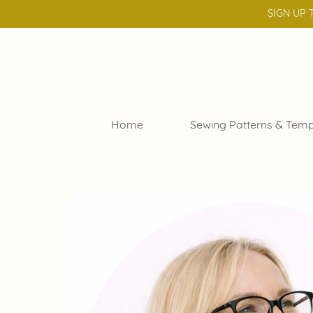
SIGN UP 
Home
Sewing Patterns & Temp