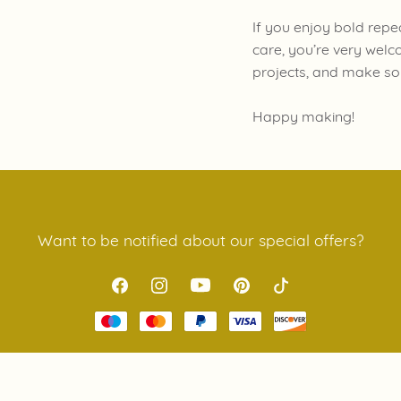
If you enjoy bold repe
care, you’re very welc
projects, and make so
Happy making!
Want to be notified about our special offers?