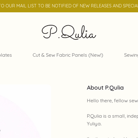
TO OUR MAIL LIST TO BE NOTIFIED OF NEW RELEASES AND SPECIA
lates
Cut & Sew Fabric Panels (New!)
Sewin
About P.Qulia
Hello there, fellow sew
P.Qulia is a small, in
Yuliya.