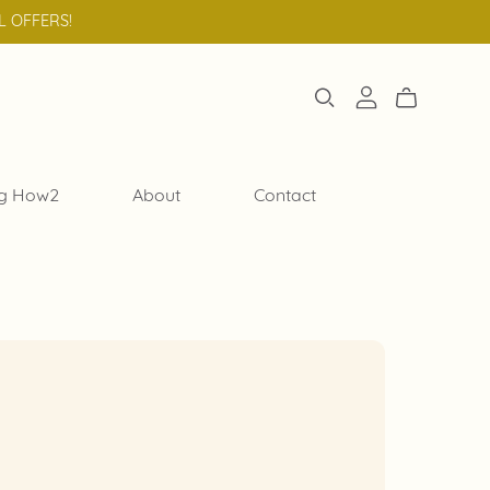
L OFFERS!
g How2
About
Contact