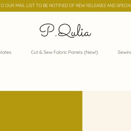
TO OUR MAIL LIST TO BE NOTIFIED OF NEW RELEASES AND SPECIA
lates
Cut & Sew Fabric Panels (New!)
Sewin