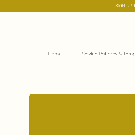
SIGN UP 
Home
Sewing Patterns & Temp