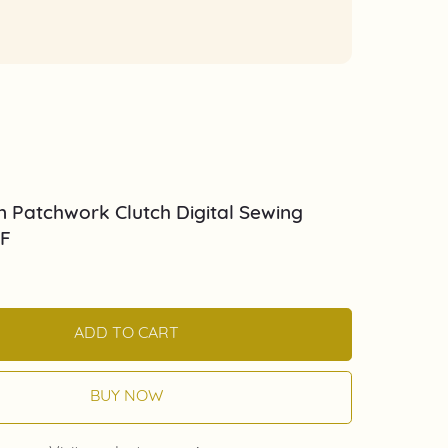
 Patchwork Clutch Digital Sewing
DF
ADD TO CART
BUY NOW