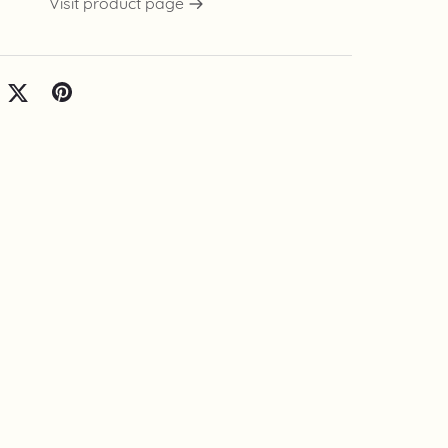
Visit product page