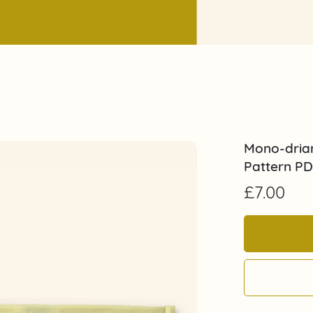
Mono-drian
Pattern P
£7.00