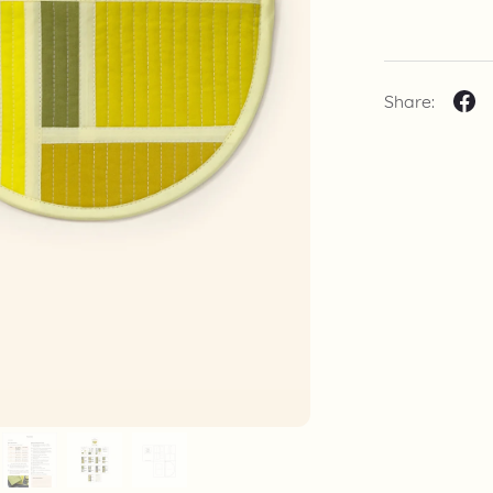
Share: